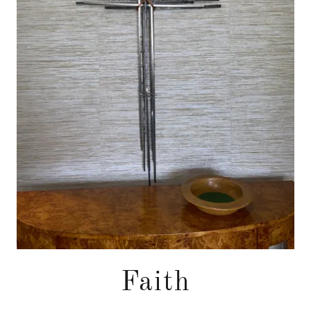
Faith