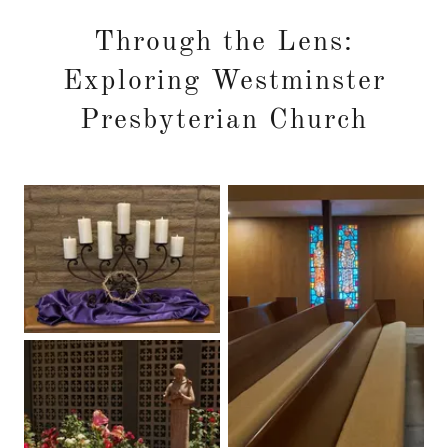
Through the Lens:
Exploring Westminster
Presbyterian Church