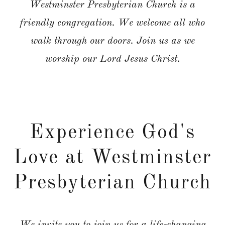
Westminster Presbyterian Church is a
friendly congregation. We welcome all who
walk through our doors. Join us as we
worship our Lord Jesus Christ.
Experience God's
Love at Westminster
Presbyterian Church