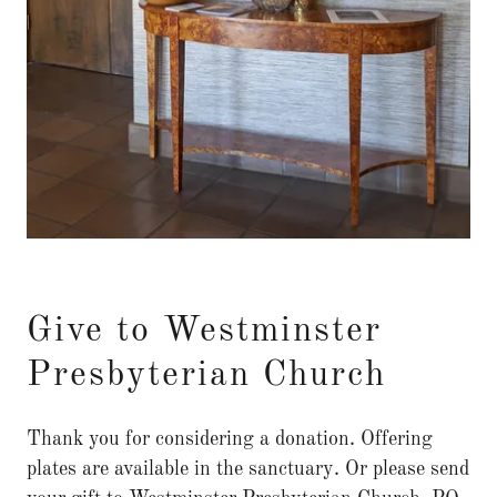
Give to Westminster
Presbyterian Church
Thank you for considering a donation. Offering
plates are available in the sanctuary. Or please send