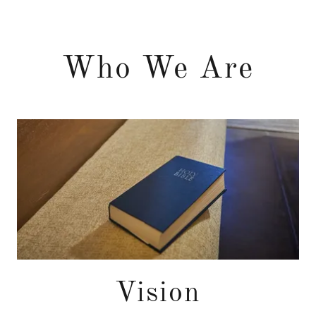
Who We Are
Vision