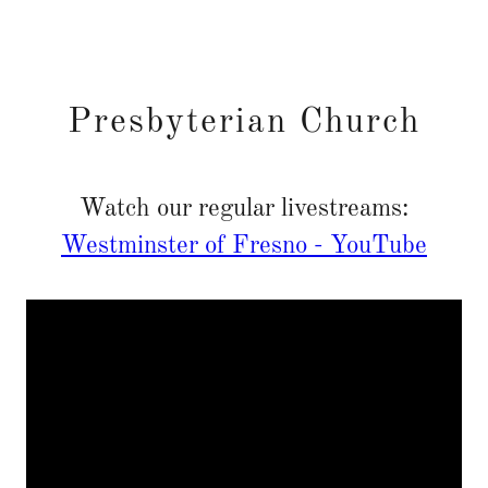
Presbyterian Church
Watch our regular livestreams:
Westminster of Fresno - YouTube