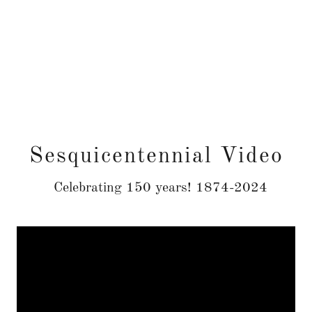
Sesquicentennial Video
Celebrating 150 years! 1874-2024