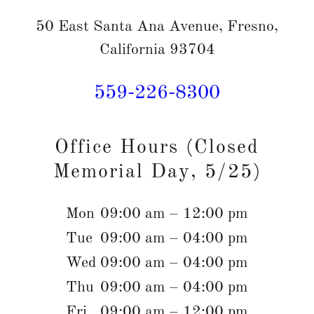
50 East Santa Ana Avenue, Fresno,
California 93704
559-226-8300
Office Hours (Closed
Memorial Day, 5/25)
Mon
09:00 am – 12:00 pm
Tue
09:00 am – 04:00 pm
Wed
09:00 am – 04:00 pm
Thu
09:00 am – 04:00 pm
Fri
09:00 am – 12:00 pm