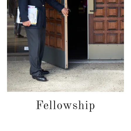
Fellowship