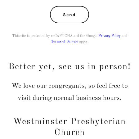
Send
This site is protected by reCAPTCHA and the Google
Privacy Policy
and
Terms of Service
apply.
Better yet, see us in person!
We love our congregants, so feel free to
visit during normal business hours.
Westminster Presbyterian
Church