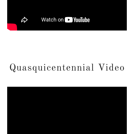
Quasquicentennial Video