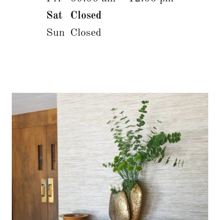
Sat
Closed
Sun
Closed