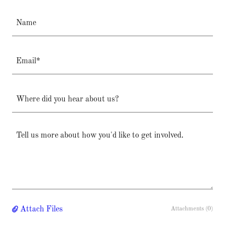
Name
Email*
Where did you hear about us?
Attach Files
Attachments (0)