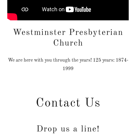
Westminster Presbyterian
Church
We are here with you through the years! 125 years: 1874-
1999
Contact Us
Drop us a line!