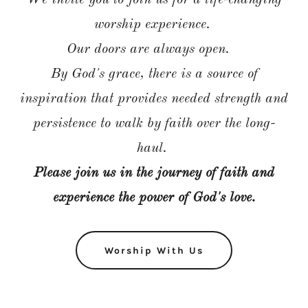
We invite you to join us for a life-changing
worship experience.
Our doors are always open.
By God's grace, there is a source of
inspiration that provides needed strength and
persistence to walk by faith over the long-
haul.
Please join us in the journey of faith and
experience the power of God's love.
Worship With Us