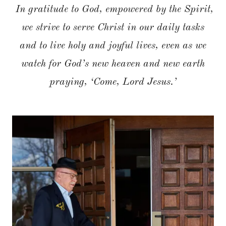
In gratitude to God, empowered by the Spirit,
we strive to serve Christ in our daily tasks
and to live holy and joyful lives, even as we
watch for God’s new heaven and new earth
praying, ‘Come, Lord Jesus.’