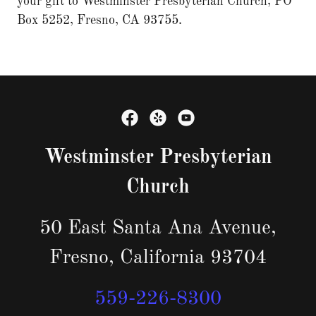
your gift to Westminster Presbyterian Church, PO
Box 5252, Fresno, CA 93755.
Westminster Presbyterian
Church
50 East Santa Ana Avenue,
Fresno, California 93704
559-226-8300