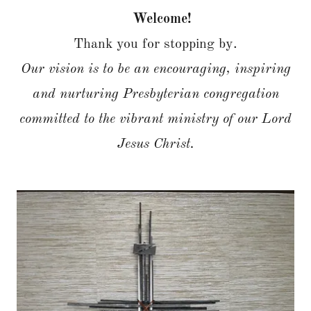
Welcome!
Thank you for stopping by.
Our vision is to be an encouraging, inspiring
and nurturing Presbyterian congregation
committed to the vibrant ministry of our Lord
Jesus Christ.