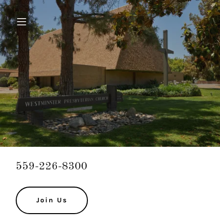
559-226-8300
Join Us