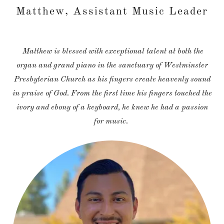
Matthew, Assistant Music Leader
Matthew is blessed with exceptional talent at both the
organ and grand piano in the sanctuary of Westminster
Presbyterian Church as his fingers create heavenly sound
in praise of God. From the first time his fingers touched the
ivory and ebony of a keyboard, he knew he had a passion
for music.