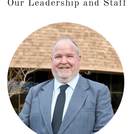
Our Leadership and Staff