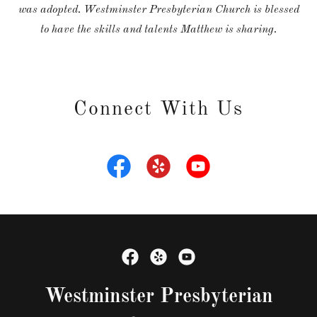
was adopted. Westminster Presbyterian Church is blessed
to have the skills and talents Matthew is sharing.
Connect With Us
Westminster Presbyterian