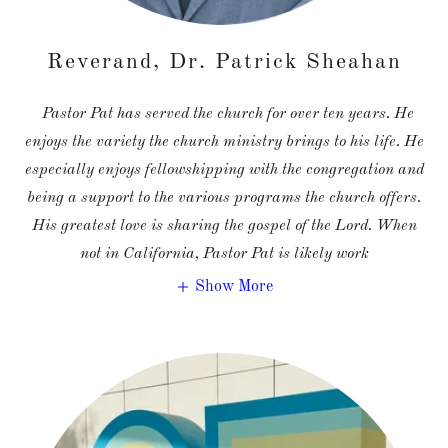
Reverand, Dr. Patrick Sheahan
Pastor Pat has served the church for over ten years. He
enjoys the variety the church ministry brings to his life. He
especially enjoys fellowshipping with the congregation and
being a support to the various programs the church offers.
His greatest love is sharing the gospel of the Lord. When
not in California, Pastor Pat is likely work
Show More