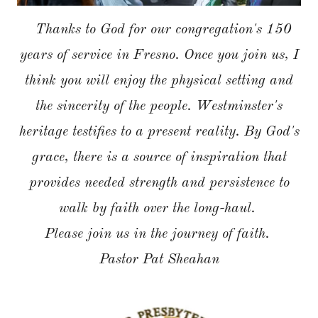
Thanks to God for our congregation's 150
years of service in Fresno. Once you join us, I
think you will enjoy the physical setting and
the sincerity of the people. Westminster's
heritage testifies to a present reality. By God's
grace, there is a source of inspiration that
provides needed strength and persistence to
walk by faith over the long-haul.
Please join us in the journey of faith.
Pastor Pat Sheahan