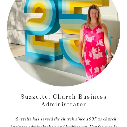
Suzzette, Church Business
Administrator
S
uzzette has served the church since 1997 as church