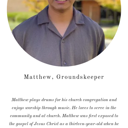
Matthew, Groundskeeper
Matthew plays drums for his church congregation and
enjoys worship through music. He loves to serve in the
community and at church. Matthew was first exposed to
the gospel of Jesus Christ as a thirteen-year-old when he