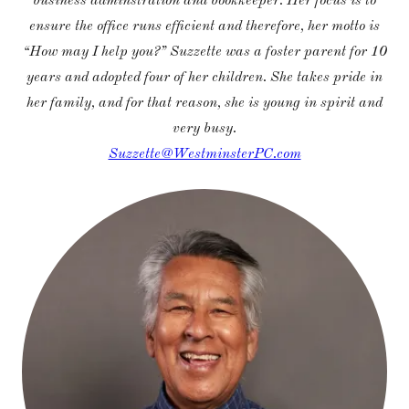
business adminstration and bookkeeper. Her focus is to
ensure the office runs efficient and therefore, her motto is
“How may I help you?” Suzzette was a foster parent for 10
years and adopted four of her children. She takes pride in
her family, and for that reason, she is young in spirit and
very busy.
Suzzette@WestminsterPC.com