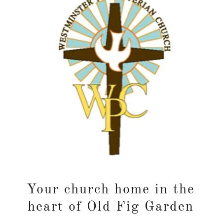
Your church home in the
heart of Old Fig Garden