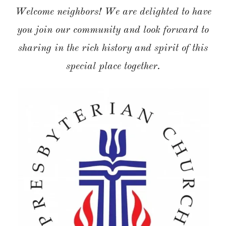
Welcome neighbors! We are delighted to have
you join our community and look forward to
sharing in the rich history and spirit of this
special place together.