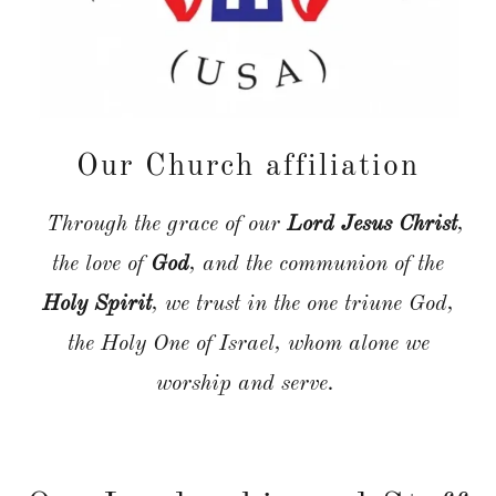
Our Church affiliation
Through the grace of our
Lord Jesus Christ
,
the love of
God
, and the communion of the
Holy Spirit
, we trust in the one triune God,
the Holy One of Israel, whom alone we
worship and serve.