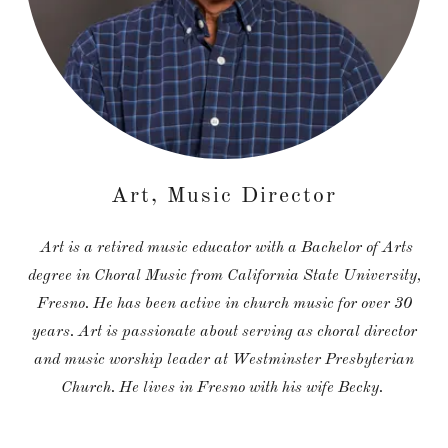
Art, Music Director
Art is a retired music educator with a Bachelor of Arts
degree in Choral Music from California State University,
Fresno. He has been active in church music for over 30
years. Art is passionate about serving as choral director
and music worship leader at Westminster Presbyterian
Church. He lives in Fresno with his wife Becky.