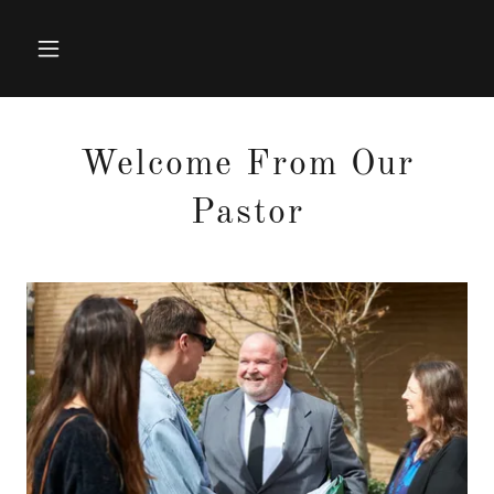
Welcome From Our
Pastor